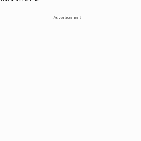
Advertisement