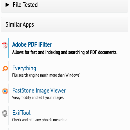
File Tested
Similar Apps
Adobe PDF iFilter
Allows for fast and indexing and searching of PDF documents.
Everything
File search engine much more than Windows'
FastStone Image Viewer
View, modify and edit your images.
ExifTool
Check and edit any photo's metadata.