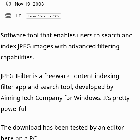
Nov 19, 2008
1.0
Latest Version 2008
Software tool that enables users to search and
index JPEG images with advanced filtering
capabilities.
JPEG IFilter is a freeware content indexing
filter app and search tool, developed by
AimingTech Company for Windows. It's pretty
powerful.
The download has been tested by an editor
here on a PC.