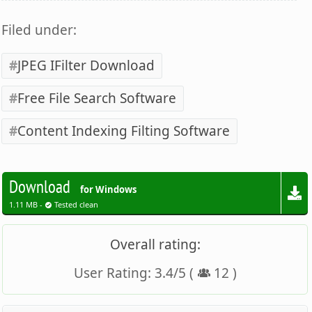
Filed under:
JPEG IFilter Download
Free File Search Software
Content Indexing Filting Software
Download
for Windows
1.11 MB -
Tested clean
Overall rating:
User Rating:
3.4
/
5
(
12
)