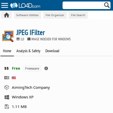
Software Utilities
File Organizer
File Search
JPEG IFilter
1.0
IMAGE INDEXER FOR WINDOWS
Home
Analysis & Safety
Download
$$
Free
Freeware
AimingTech Company
Windows XP
1.11 MB