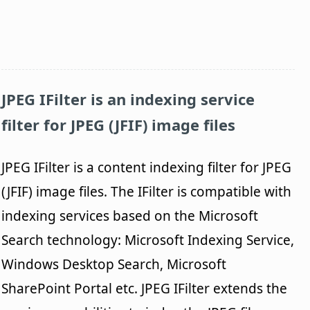
JPEG IFilter
is an indexing service
filter for JPEG (JFIF) image files
JPEG IFilter is a content indexing filter for JPEG
(JFIF) image files. The IFilter is compatible with
indexing services based on the Microsoft
Search technology: Microsoft Indexing Service,
Windows Desktop Search, Microsoft
SharePoint Portal etc. JPEG IFilter extends the