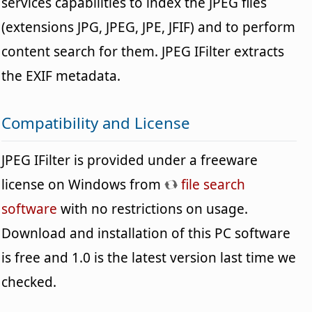
services capabilities to index the JPEG files
(extensions JPG, JPEG, JPE, JFIF) and to perform
content search for them. JPEG IFilter extracts
the EXIF metadata.
Compatibility and License
JPEG IFilter is provided under a freeware
license on Windows from
file search
software
with no restrictions on usage.
Download and installation of this PC software
is free and 1.0 is the latest version last time we
checked.